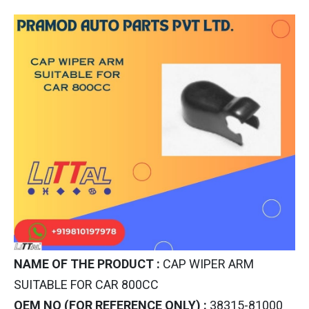
NAME OF THE PRODUCT :
CAP WIPER ARM
SUITABLE FOR CAR 800CC
OEM NO (FOR REFERENCE ONLY) :
38315-81000