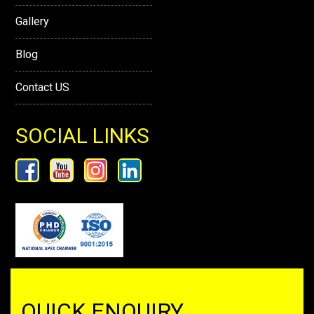
Gallery
Blog
Contact US
SOCIAL LINKS
QUICK ENQUIRY