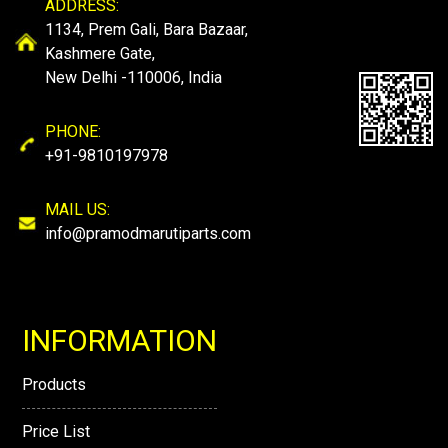
ADDRESS:
1134, Prem Gali, Bara Bazaar,
Kashmere Gate,
New Delhi -110006, India
PHONE:
+91-9810197978
MAIL US:
info@pramodmarutiparts.com
INFORMATION
Products
Price List