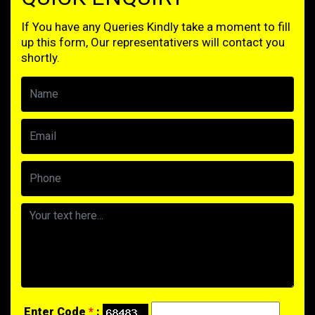
If You have any Queries Kindly take a moment to fill
up this form, Our representativers will contact you
shortly.
Enter Code
*
: