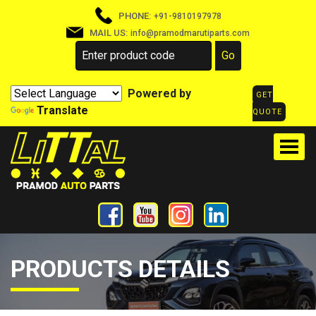
PHONE:
+91-9810197978
MAIL US:
info@pramodmarutiparts.com
Powered by
GET
Translate
QUOTE
PRODUCTS DETAILS