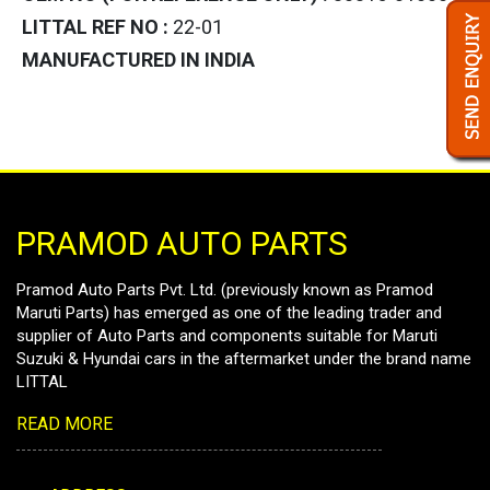
LITTAL REF NO :
22-01
MANUFACTURED IN INDIA
PRAMOD AUTO PARTS
Pramod Auto Parts Pvt. Ltd. (previously known as Pramod
Maruti Parts) has emerged as one of the leading trader and
supplier of Auto Parts and components suitable for Maruti
Suzuki & Hyundai cars in the aftermarket under the brand name
LITTAL
READ MORE