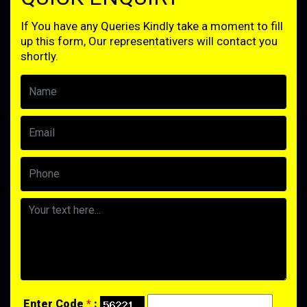
If You have any Queries Kindly take a moment to fill
up this form, Our representativers will contact you
shortly.
Enter Code
*
: