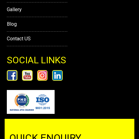
Gallery
Blog
Contact US
SOCIAL LINKS
QUICK ENQUIRY