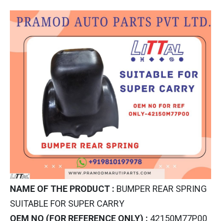
NAME OF THE PRODUCT :
BUMPER REAR SPRING
SUITABLE FOR SUPER CARRY
OEM NO (FOR REFERENCE ONLY) :
42150M77P00