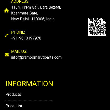
ADDRESS:
1134, Prem Gali, Bara Bazaar,
Kashmere Gate,
New Delhi -110006, India
PHONE:
+91-9810197978
MAIL US:
info@pramodmarutiparts.com
INFORMATION
Products
Price List