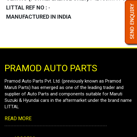
LITTAL REF NO :
-
MANUFACTURED IN INDIA
PRAMOD AUTO PARTS
Pramod Auto Parts Pvt. Ltd. (previously known as Pramod
Maruti Parts) has emerged as one of the leading trader and
supplier of Auto Parts and components suitable for Maruti
Suzuki & Hyundai cars in the aftermarket under the brand name
LITTAL
READ MORE