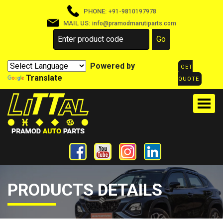
PHONE:
+91-9810197978
MAIL US:
info@pramodmarutiparts.com
Powered by
GET
Translate
QUOTE
PRODUCTS DETAILS