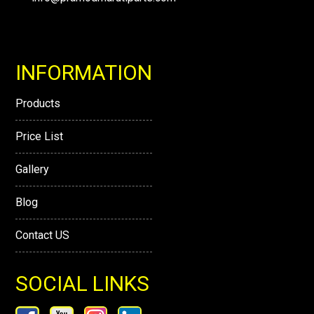
INFORMATION
Products
Price List
Gallery
Blog
Contact US
SOCIAL LINKS