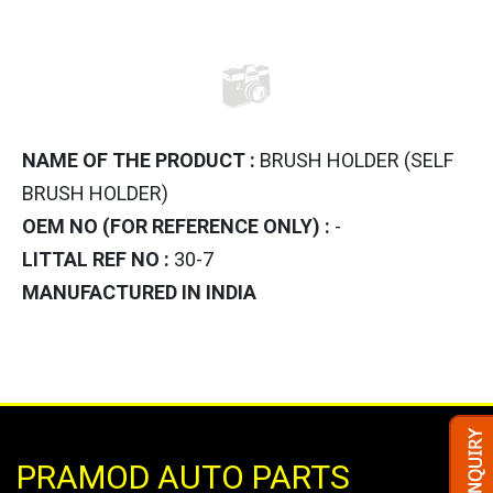
NAME OF THE PRODUCT :
BRUSH HOLDER (SELF
BRUSH HOLDER)
OEM NO (FOR REFERENCE ONLY) :
-
LITTAL REF NO :
30-7
MANUFACTURED IN INDIA
PRAMOD AUTO PARTS