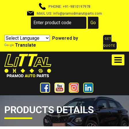
PHONE:
+91-9810197978
MAIL US:
info@pramodmarutiparts.com
Powered by
GET
Translate
QUOTE
PRODUCTS DETAILS