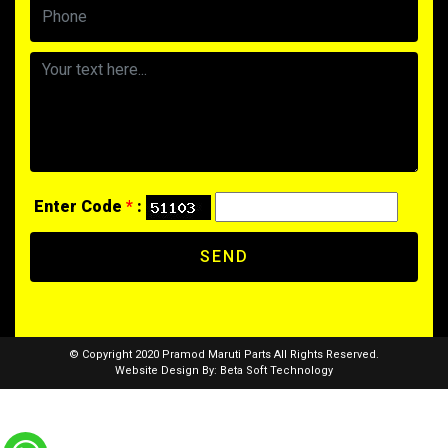
Enter Code
*
:
SEND
© Copyright 2020 Pramod Maruti Parts All Rights Reserved.
Website Design By:
Beta Soft Technology