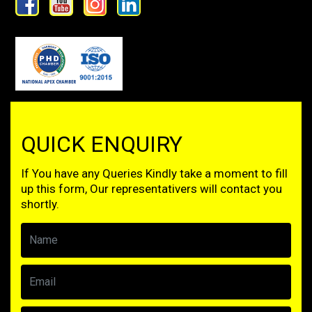
QUICK ENQUIRY
If You have any Queries Kindly take a moment to fill
up this form, Our representativers will contact you
shortly.