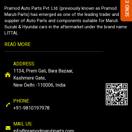
Pramod Auto Parts Pvt. Ltd. (previously known as Pramod
Maruti Parts) has emerged as one of the leading trader and
supplier of Auto Parts and components suitable for Maruti
Suzuki & Hyundai cars in the aftermarket under the brand name
LITTAL
READ MORE
ADDRESS:
1134, Prem Gali, Bara Bazaar,
Kashmere Gate,
New Delhi -110006, India
PHONE:
+91-9810197978
MAIL US:
info@pramodmarutiparts.com