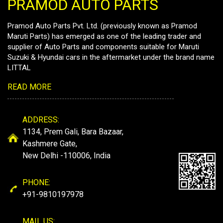
PRAMOD AUTO PARTS
Pramod Auto Parts Pvt. Ltd. (previously known as Pramod
Maruti Parts) has emerged as one of the leading trader and
supplier of Auto Parts and components suitable for Maruti
Suzuki & Hyundai cars in the aftermarket under the brand name
LITTAL
READ MORE
ADDRESS:
1134, Prem Gali, Bara Bazaar,
Kashmere Gate,
New Delhi -110006, India
PHONE:
+91-9810197978
MAIL US: