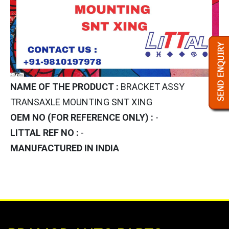
NAME OF THE PRODUCT :
BRACKET ASSY
TRANSAXLE MOUNTING SNT XING
OEM NO (FOR REFERENCE ONLY) :
-
LITTAL REF NO :
-
MANUFACTURED IN INDIA