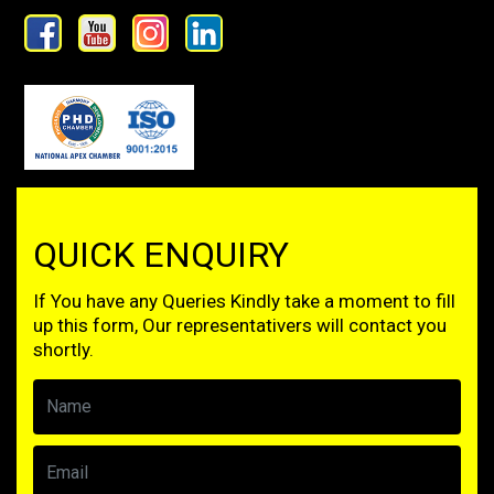
QUICK ENQUIRY
If You have any Queries Kindly take a moment to fill
up this form, Our representativers will contact you
shortly.