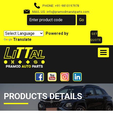
PHONE:
+91-9810197978
MAIL US:
info@pramodmarutiparts.com
Powered by
GET
Translate
QUOTE
PRODUCTS DETAILS