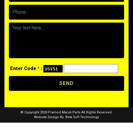
Enter Code
*
:
SEND
© Copyright 2020 Pramod Maruti Parts All Rights Reserved.
Website Design By:
Beta Soft Technology