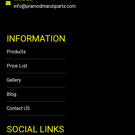
info@pramodmarutiparts.com
INFORMATION
Products
Price List
Gallery
Blog
Contact US
SOCIAL LINKS