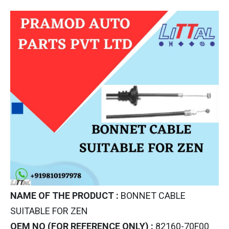
NAME OF THE PRODUCT :
BONNET CABLE
SUITABLE FOR ZEN
OEM NO (FOR REFERENCE ONLY) :
82160-70F00