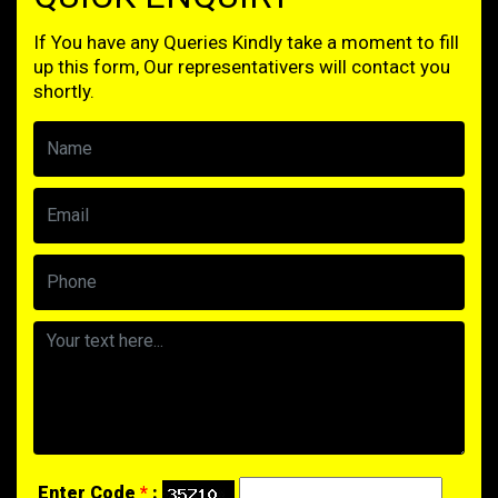
If You have any Queries Kindly take a moment to fill
up this form, Our representativers will contact you
shortly.
Enter Code
*
: