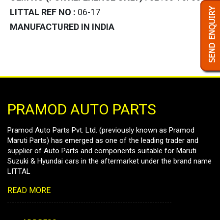
LITTAL REF NO :
06-17
MANUFACTURED IN INDIA
PRAMOD AUTO PARTS
Pramod Auto Parts Pvt. Ltd. (previously known as Pramod
Maruti Parts) has emerged as one of the leading trader and
supplier of Auto Parts and components suitable for Maruti
Suzuki & Hyundai cars in the aftermarket under the brand name
LITTAL
READ MORE