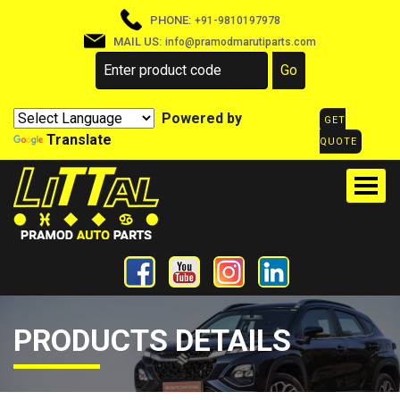
PHONE:
+91-9810197978
MAIL US:
info@pramodmarutiparts.com
Powered by
GET
Translate
QUOTE
PRODUCTS DETAILS