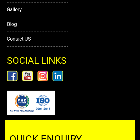
Gallery
Blog
Contact US
SOCIAL LINKS
QUICK ENQUIRY