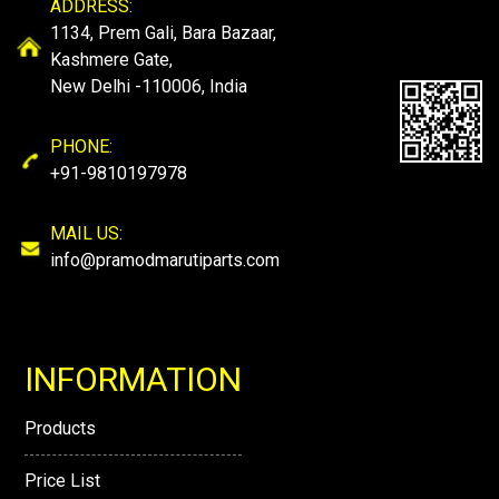
ADDRESS:
1134, Prem Gali, Bara Bazaar,
Kashmere Gate,
New Delhi -110006, India
PHONE:
+91-9810197978
MAIL US:
info@pramodmarutiparts.com
INFORMATION
Products
Price List