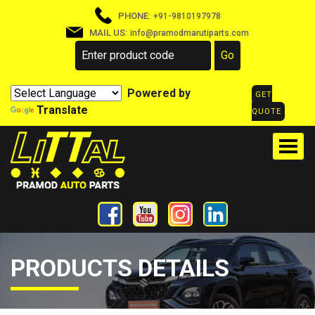
PHONE:
+91-9810197978
MAIL US:
info@pramodmarutiparts.com
Powered by
GET
Translate
QUOTE
PRODUCTS DETAILS