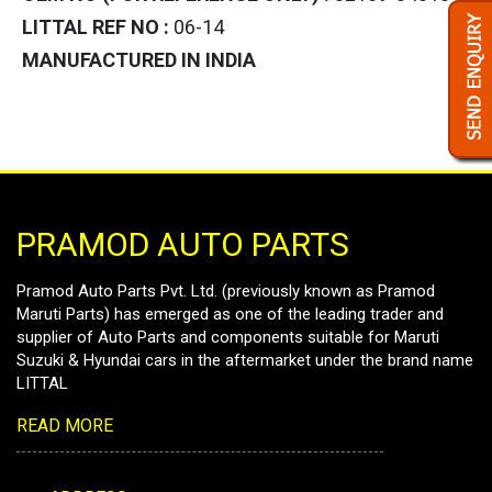
LITTAL REF NO :
06-14
MANUFACTURED IN INDIA
PRAMOD AUTO PARTS
Pramod Auto Parts Pvt. Ltd. (previously known as Pramod
Maruti Parts) has emerged as one of the leading trader and
supplier of Auto Parts and components suitable for Maruti
Suzuki & Hyundai cars in the aftermarket under the brand name
LITTAL
READ MORE