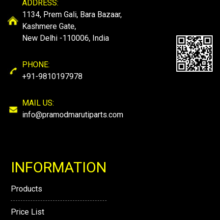
ADDRESS:
1134, Prem Gali, Bara Bazaar,
Kashmere Gate,
New Delhi -110006, India
PHONE:
+91-9810197978
MAIL US:
info@pramodmarutiparts.com
INFORMATION
Products
Price List