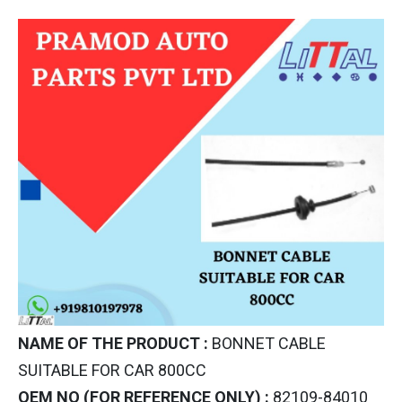
NAME OF THE PRODUCT :
BONNET CABLE
SUITABLE FOR CAR 800CC
OEM NO (FOR REFERENCE ONLY) :
82109-84010