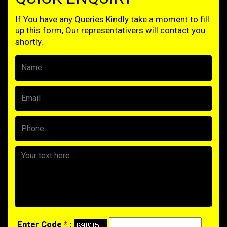
If You have any Queries Kindly take a moment to fill
up this form, Our representativers will contact you
shortly.
Enter Code
*
: