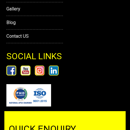
Gallery
Blog
Contact US
SOCIAL LINKS
QUICK ENQUIRY