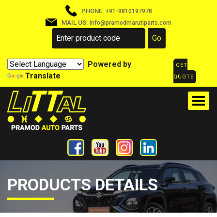
PHONE:
+91-9810197978
MAIL US:
info@pramodmarutiparts.com
Powered by
GET
Translate
QUOTE
PRODUCTS DETAILS