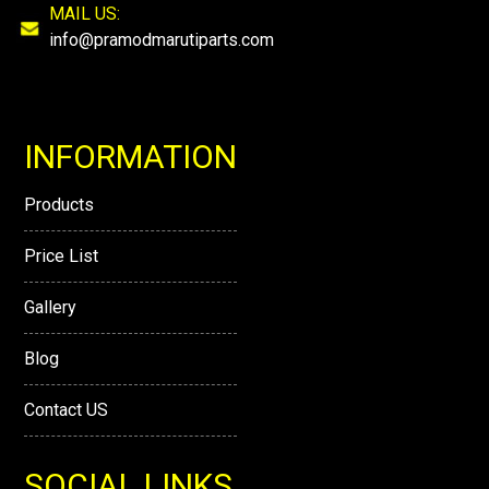
MAIL US:
info@pramodmarutiparts.com
INFORMATION
Products
Price List
Gallery
Blog
Contact US
SOCIAL LINKS