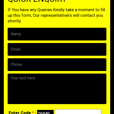
If You have any Queries Kindly take a moment to fill
up this form, Our representativers will contact you
shortly.
Enter Code
*
: