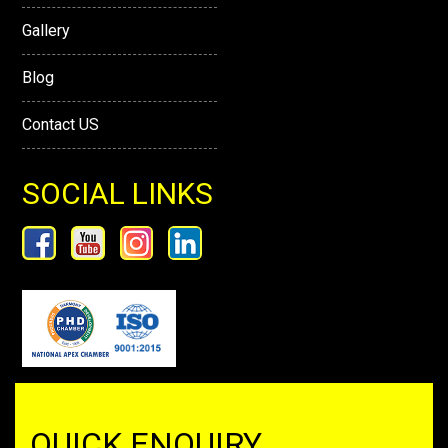
Gallery
Blog
Contact US
SOCIAL LINKS
QUICK ENQUIRY