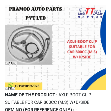
NAME OF THE PRODUCT :
AXLE BOOT CLIP
SUITABLE FOR CAR 800CC (M.S) W+D/SIDE
OEM NO (FOR REFERENCE ONLY) :
-