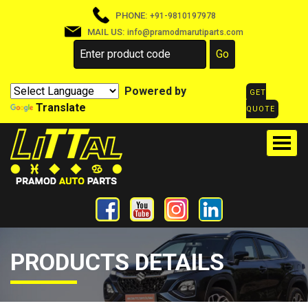
PHONE:
+91-9810197978
MAIL US:
info@pramodmarutiparts.com
Powered by
GET
Translate
QUOTE
PRODUCTS DETAILS