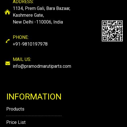
ADDRESS:
1134, Prem Gali, Bara Bazaar,
Kashmere Gate,
New Delhi -110006, India
PHONE:
+91-9810197978
MAIL US:
info@pramodmarutiparts.com
INFORMATION
Products
Price List