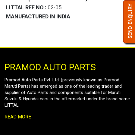
LITTAL REF NO :
02-05
MANUFACTURED IN INDIA
PRAMOD AUTO PARTS
Pramod Auto Parts Pvt. Ltd. (previously known as Pramod
Maruti Parts) has emerged as one of the leading trader and
supplier of Auto Parts and components suitable for Maruti
Suzuki & Hyundai cars in the aftermarket under the brand name
LITTAL
READ MORE