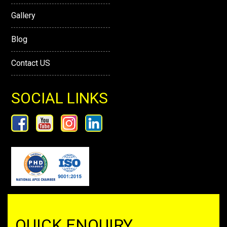
Gallery
Blog
Contact US
SOCIAL LINKS
QUICK ENQUIRY