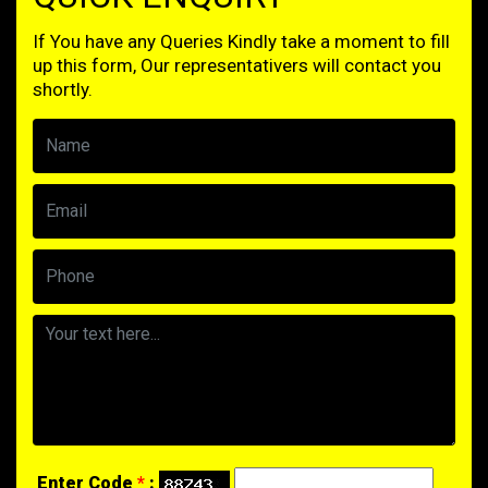
If You have any Queries Kindly take a moment to fill
up this form, Our representativers will contact you
shortly.
Enter Code
*
: