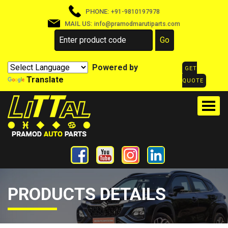
PHONE:
+91-9810197978
MAIL US:
info@pramodmarutiparts.com
Powered by
GET
Translate
QUOTE
PRODUCTS DETAILS