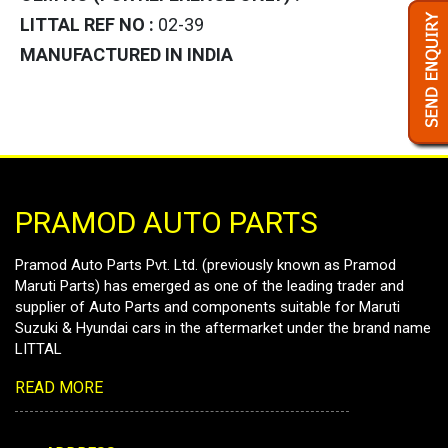
LITTAL REF NO :
02-39
MANUFACTURED IN INDIA
PRAMOD AUTO PARTS
Pramod Auto Parts Pvt. Ltd. (previously known as Pramod
Maruti Parts) has emerged as one of the leading trader and
supplier of Auto Parts and components suitable for Maruti
Suzuki & Hyundai cars in the aftermarket under the brand name
LITTAL
READ MORE