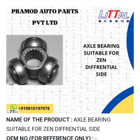
NAME OF THE PRODUCT :
AXLE BEARING
SUITABLE FOR ZEN DIFFRENTIAL SIDE
OEM NO (FOR REFERENCE ONLY) :
-