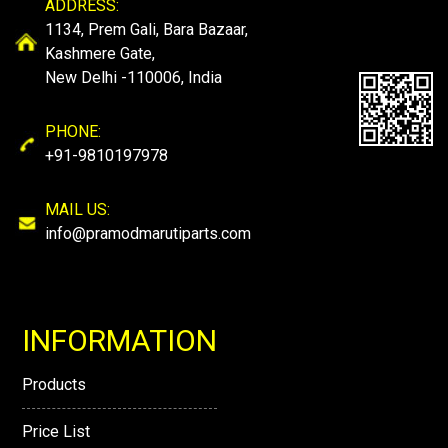
ADDRESS:
1134, Prem Gali, Bara Bazaar,
Kashmere Gate,
New Delhi -110006, India
PHONE:
+91-9810197978
MAIL US:
info@pramodmarutiparts.com
INFORMATION
Products
Price List