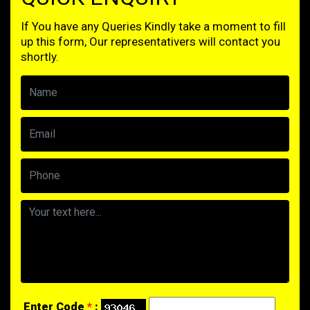
If You have any Queries Kindly take a moment to fill
up this form, Our representativers will contact you
shortly.
Enter Code
*
: