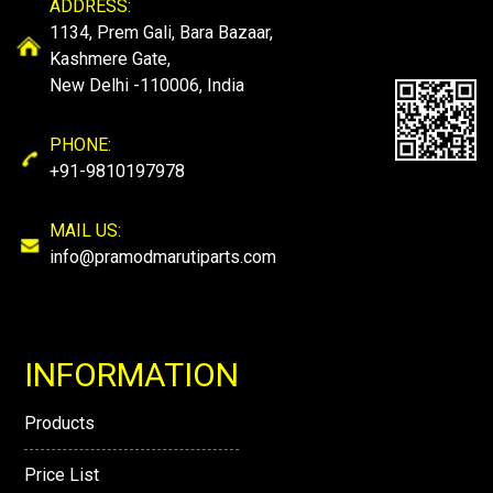
ADDRESS:
1134, Prem Gali, Bara Bazaar,
Kashmere Gate,
New Delhi -110006, India
PHONE:
+91-9810197978
MAIL US:
info@pramodmarutiparts.com
INFORMATION
Products
Price List