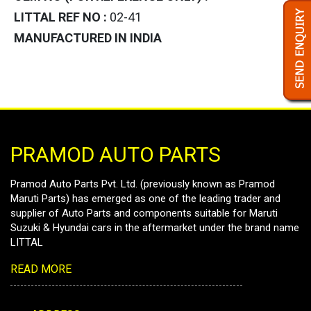
LITTAL REF NO :
02-41
MANUFACTURED IN INDIA
PRAMOD AUTO PARTS
Pramod Auto Parts Pvt. Ltd. (previously known as Pramod
Maruti Parts) has emerged as one of the leading trader and
supplier of Auto Parts and components suitable for Maruti
Suzuki & Hyundai cars in the aftermarket under the brand name
LITTAL
READ MORE