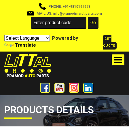
PHONE:
+91-9810197978
MAIL US:
info@pramodmarutiparts.com
Powered by
GET
Translate
QUOTE
PRODUCTS DETAILS