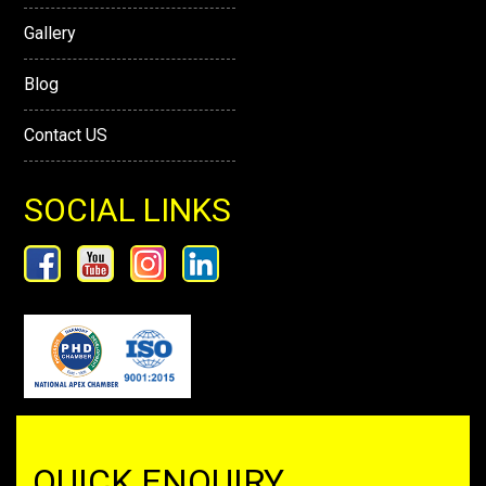
Gallery
Blog
Contact US
SOCIAL LINKS
QUICK ENQUIRY