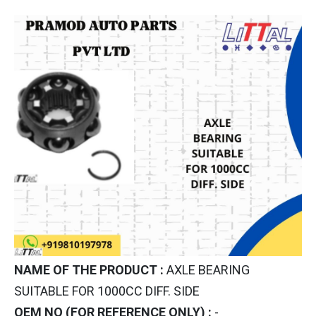
NAME OF THE PRODUCT :
AXLE BEARING
SUITABLE FOR 1000CC DIFF. SIDE
OEM NO (FOR REFERENCE ONLY) :
-