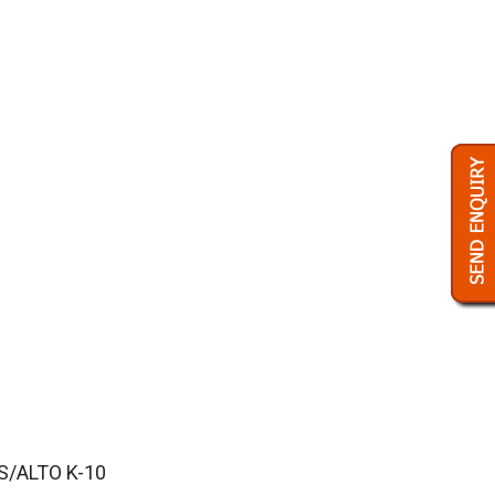
ES/ALTO K-10