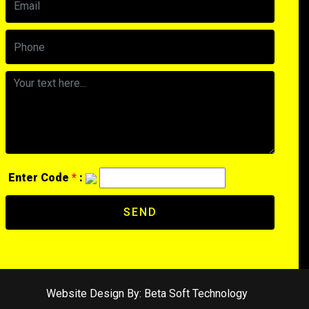
Enter Code
*
:
SEND
Website Design By:
Beta Soft Technology