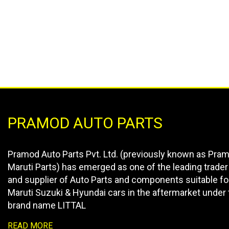
PRAMOD AUTO PARTS
Pramod Auto Parts Pvt. Ltd. (previously known as Pra
Maruti Parts) has emerged as one of the leading trader
and supplier of Auto Parts and components suitable fo
Maruti Suzuki & Hyundai cars in the aftermarket under 
brand name LITTAL
READ MORE