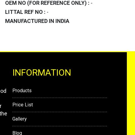
OEM NO (FOR REFERENCE ONLY) :
-
LITTAL REF NO :
-
MANUFACTURED IN INDIA
INFORMATION
mod
Products
Price List
r
the
Gallery
Blog