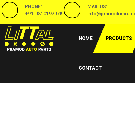
PHONE:
MAIL US:
+91-9810197978
info@pramodmarutip
(CURRENT)
HOME
PRODUCTS
CONTACT