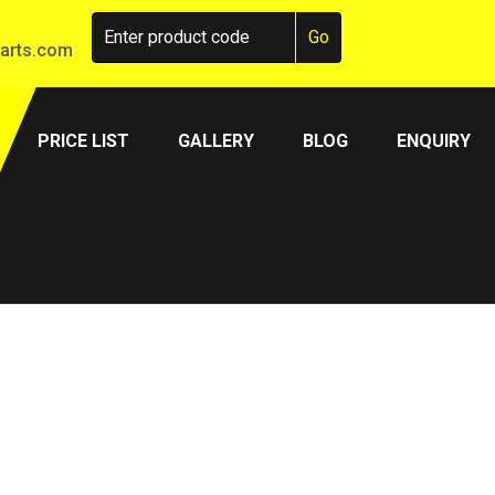
arts.com
PRICE LIST
GALLERY
BLOG
ENQUIRY