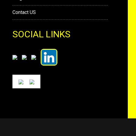
Contact US
SOCIAL LINKS