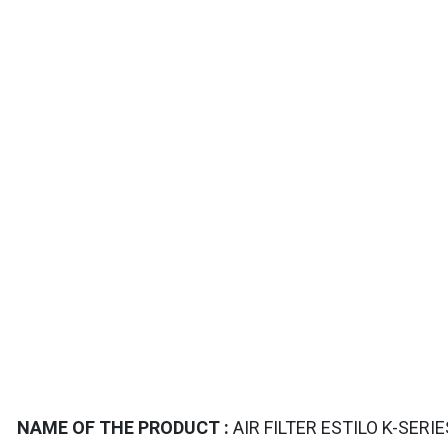
TAILS
NAME OF THE PRODUCT :
AIR FILTER ESTILO K-SERI