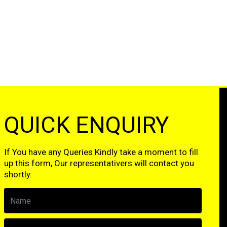
QUICK ENQUIRY
If You have any Queries Kindly take a moment to fill
up this form, Our representativers will contact you
shortly.