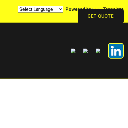
Powered by
Translate
GET QUOTE