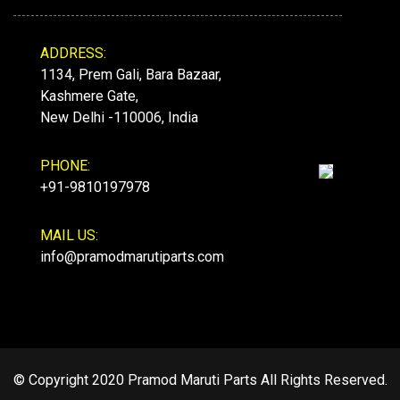
ADDRESS:
1134, Prem Gali, Bara Bazaar,
Kashmere Gate,
New Delhi -110006, India
PHONE:
+91-9810197978
MAIL US:
info@pramodmarutiparts.com
© Copyright 2020 Pramod Maruti Parts All Rights Reserved.