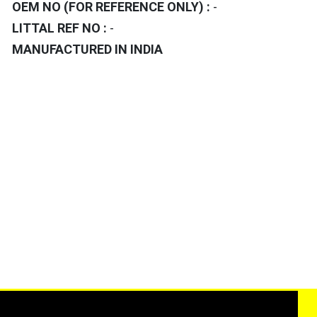
OEM NO (FOR REFERENCE ONLY) :
-
LITTAL REF NO :
-
MANUFACTURED IN INDIA