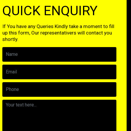
QUICK ENQUIRY
If You have any Queries Kindly take a moment to fill
up this form, Our representativers will contact you
shortly.