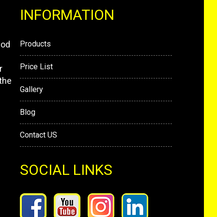
INFORMATION
mod
Products
Price List
r
the
Gallery
Blog
Contact US
SOCIAL LINKS