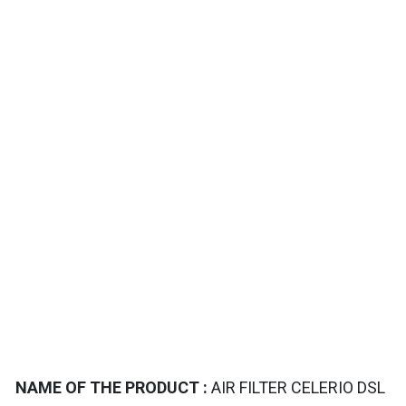
TAILS
NAME OF THE PRODUCT :
AIR FILTER CELERIO DSL