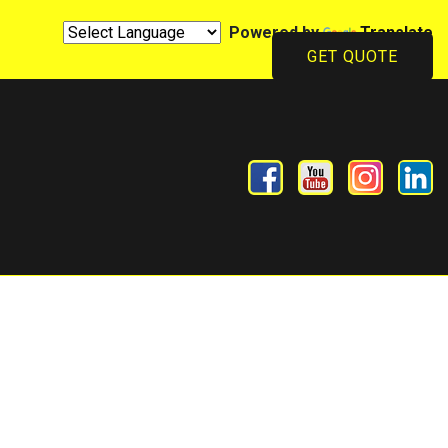
Powered by
Translate
GET QUOTE