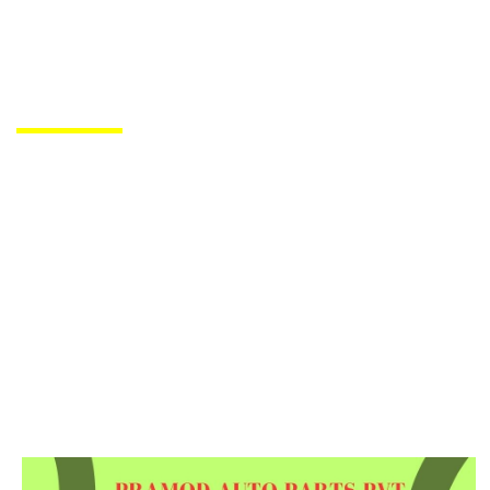
PRODUCTS DE