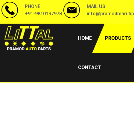
PHONE:
MAIL US:
+91-9810197978
info@pramodmarutip
(CURRENT)
HOME
PRODUCTS
CONTACT