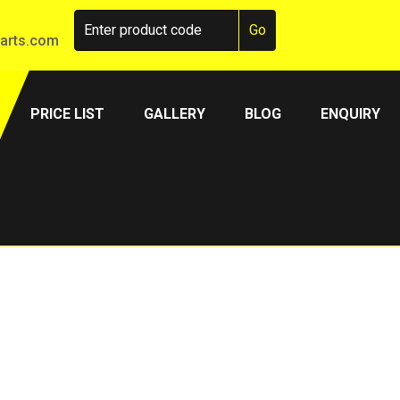
arts.com
PRICE LIST
GALLERY
BLOG
ENQUIRY