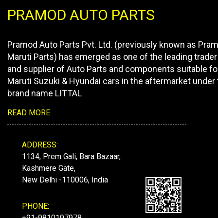
PRAMOD AUTO PARTS
Pramod Auto Parts Pvt. Ltd. (previously known as Pra
Maruti Parts) has emerged as one of the leading trader
and supplier of Auto Parts and components suitable fo
Maruti Suzuki & Hyundai cars in the aftermarket under 
brand name LITTAL
READ MORE
ADDRESS:
1134, Prem Gali, Bara Bazaar,
Kashmere Gate,
New Delhi -110006, India
PHONE:
+91-9810197978