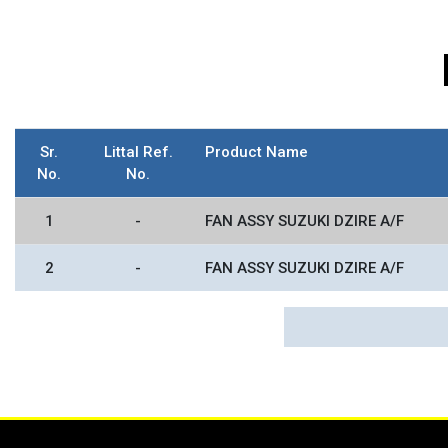
Sr.
Littal Ref.
Product Name
No.
No.
1
-
FAN ASSY SUZUKI DZIRE A/F
2
-
FAN ASSY SUZUKI DZIRE A/F