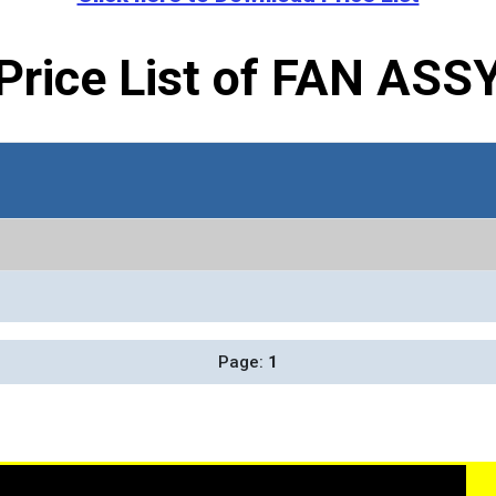
Price List of FAN ASS
Page:
1