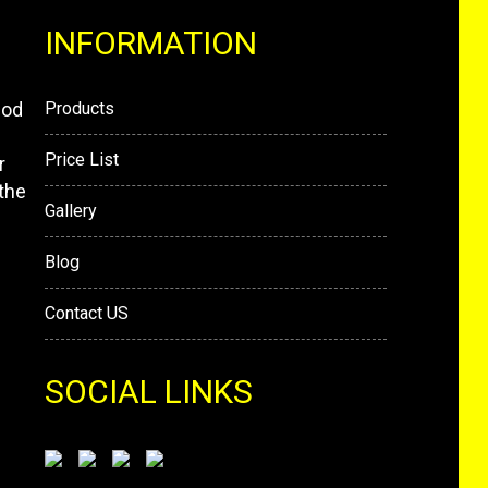
INFORMATION
mod
Products
Price List
r
the
Gallery
Blog
Contact US
SOCIAL LINKS