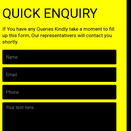
QUICK ENQUIRY
If You have any Queries Kindly take a moment to fill
up this form, Our representativers will contact you
shortly.