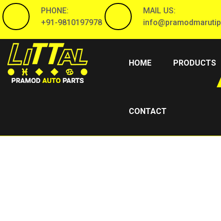
PHONE:
MAIL US:
+91-9810197978
info@pramodmarutip
(CURRENT)
HOME
PRODUCTS
CONTACT