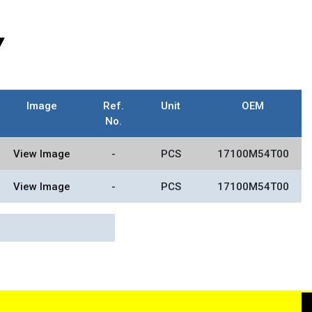
Y
Image
Ref.
Unit
OEM
No.
View Image
-
PCS
17100M54T00
View Image
-
PCS
17100M54T00