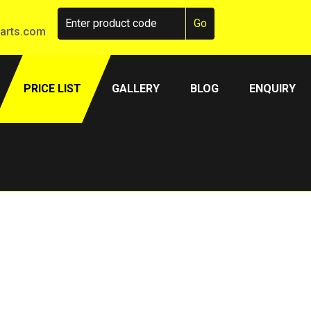
arts.com
PRICE LIST
GALLERY
BLOG
ENQUIRY