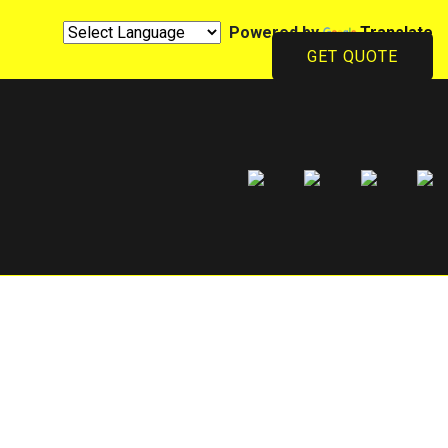
Powered by
Translate
GET QUOTE