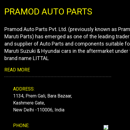
PRAMOD AUTO PARTS
Pramod Auto Parts Pvt. Ltd. (previously known as Pra
Maruti Parts) has emerged as one of the leading trader
and supplier of Auto Parts and components suitable fo
Maruti Suzuki & Hyundai cars in the aftermarket under 
brand name LITTAL
READ MORE
ADDRESS:
1134, Prem Gali, Bara Bazaar,
Kashmere Gate,
New Delhi -110006, India
PHONE: