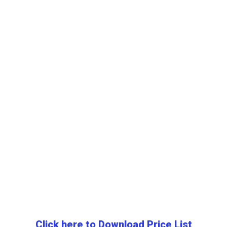
Click here to Download Price List