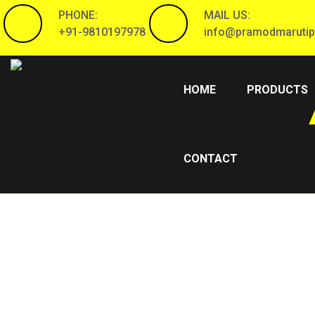
PHONE:
MAIL US:
+91-9810197978
info@pramodmarutip
(CURRENT)
HOME
PRODUCTS
CONTACT