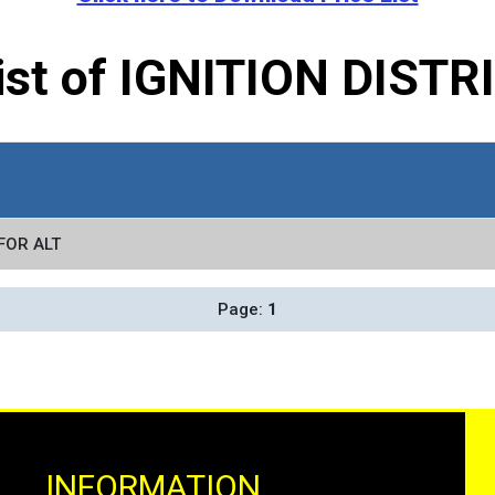
List of IGNITION DIST
FOR ALT
Page:
1
INFORMATION