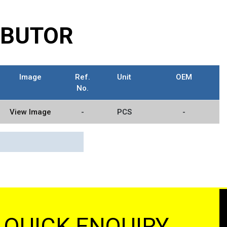
RIBUTOR
Image
Ref.
Unit
OEM
No.
View Image
-
PCS
-
QUICK ENQUIRY