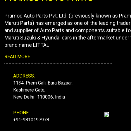
Pramod Auto Parts Pvt. Ltd. (previously known as Pra
Maruti Parts) has emerged as one of the leading trader
and supplier of Auto Parts and components suitable fo
Maruti Suzuki & Hyundai cars in the aftermarket under 
brand name LITTAL
READ MORE
ADDRESS:
1134, Prem Gali, Bara Bazaar,
Kashmere Gate,
New Delhi -110006, India
PHONE:
+91-9810197978