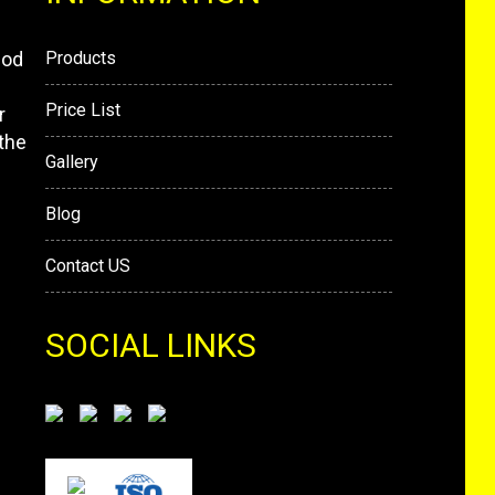
mod
Products
Price List
r
the
Gallery
Blog
Contact US
SOCIAL LINKS