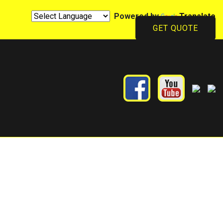
Powered by
Translate
GET QUOTE