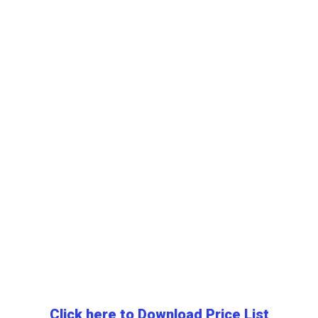
Click here to Download Price List