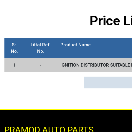
Price 
Sr.
Littal Ref.
Product Name
No.
No.
1
-
IGNITION DISTRIBUTOR SUITABLE 
PRAMOD AUTO PARTS