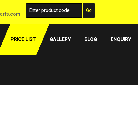
arts.com
PRICE LIST
GALLERY
BLOG
ENQUIRY