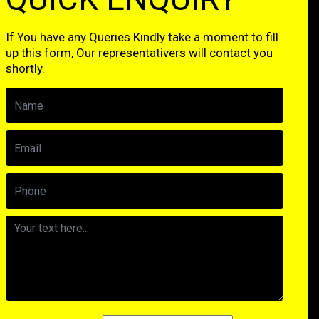
If You have any Queries Kindly take a moment to fill
up this form, Our representativers will contact you
shortly.